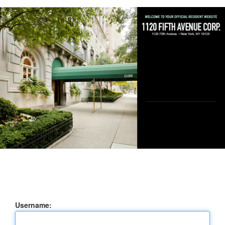
Username: