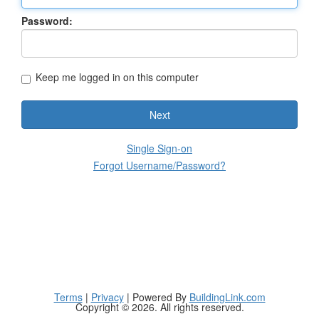
Password:
Keep me logged in on this computer
Next
Single Sign-on
Forgot Username/Password?
Terms
|
Privacy
| Powered By
BuildingLink.com
Copyright © 2026. All rights reserved.